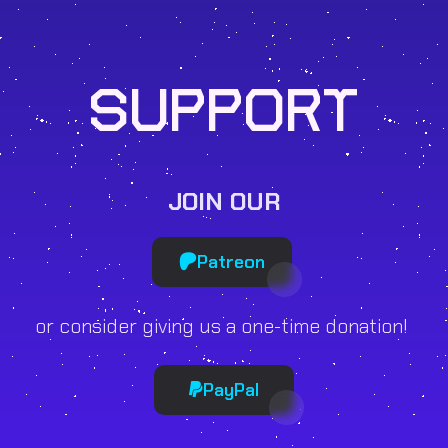
SUPPORT
JOIN OUR
Patreon
or consider giving us a one-time donation!
PayPal