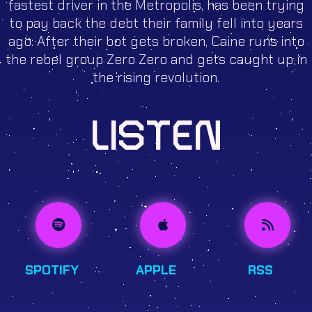
fastest driver in the Metropolis, has been trying
to pay back the debt their family fell into years
ago. After their bot gets broken, Caine runs into
the rebel group Zero Zero and gets caught up in
the rising revolution.
LISTEN
SPOTIFY
APPLE
RSS