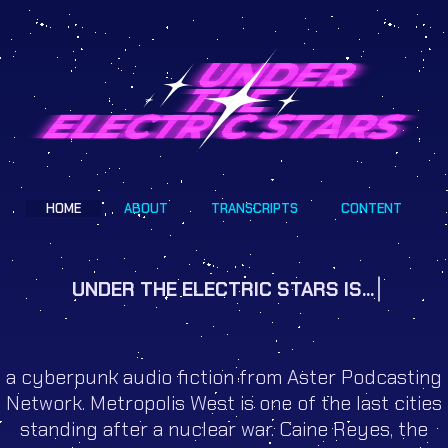
HOME
ABOUT
TRANSCRIPTS
CONTENT
UNDER THE ELECTRIC STARS IS...
a cyberpunk audio fiction from Aster Podcasting
Network. Metropolis West is one of the last cities
standing after a nuclear war. Caine Reyes, the