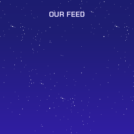
OUR FEED